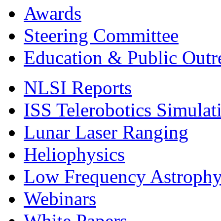
Awards
Steering Committee
Education & Public Outr
NLSI Reports
ISS Telerobotics Simulat
Lunar Laser Ranging
Heliophysics
Low Frequency Astroph
Webinars
White Papers