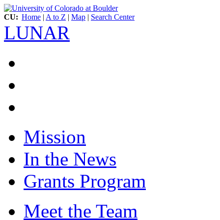
CU:
Home
|
A to Z
|
Map
|
Search Center
LUNAR
Mission
In the News
Grants Program
Meet the Team