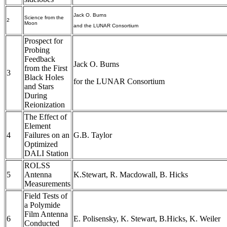
Jack O. Burns
Science from the
2
Moon
and the LUNAR Consortium
Prospect for
Probing
Feedback
Jack O. Burns
from the First
3
Black Holes
for the LUNAR Consortium
and Stars
During
Reionization
The Effect of
Element
4
Failures on an
G.B. Taylor
Optimized
DALI Station
ROLSS
5
Antenna
K.Stewart, R. Macdowall, B. Hicks
Measurements
Field Tests of
a Polymide
Film Antenna
6
E. Polisensky, K. Stewart, B.Hicks, K. Weiler
Conducted