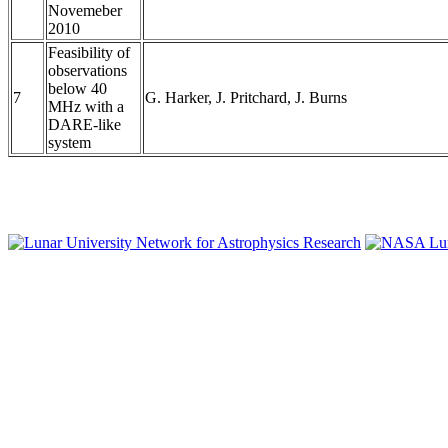
Novemeber
2010
Feasibility of
observations
below 40
7
G. Harker, J. Pritchard, J. Burns
MHz with a
DARE-like
system