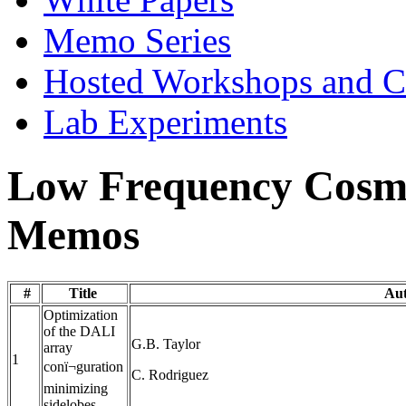
Memo Series
Hosted Workshops and C
Lab Experiments
Low Frequency Cosmo
Memos
#
Title
Au
Optimization
of the DALI
G.B. Taylor
array
1
conï¬guration
C. Rodriguez
minimizing
sidelobes